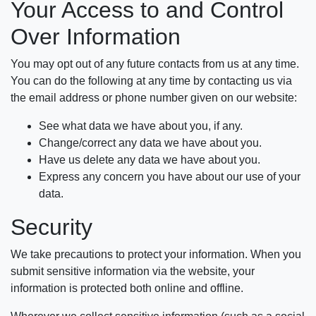
Your Access to and Control
Over Information
You may opt out of any future contacts from us at any time.
You can do the following at any time by contacting us via
the email address or phone number given on our website:
See what data we have about you, if any.
Change/correct any data we have about you.
Have us delete any data we have about you.
Express any concern you have about our use of your
data.
Security
We take precautions to protect your information. When you
submit sensitive information via the website, your
information is protected both online and offline.