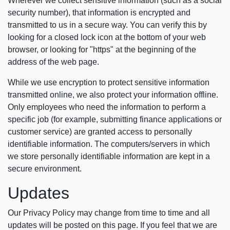
Wherever we collect sensitive information (such as a social
security number), that information is encrypted and
transmitted to us in a secure way. You can verify this by
looking for a closed lock icon at the bottom of your web
browser, or looking for "https" at the beginning of the
address of the web page.
While we use encryption to protect sensitive information
transmitted online, we also protect your information offline.
Only employees who need the information to perform a
specific job (for example, submitting finance applications or
customer service) are granted access to personally
identifiable information. The computers/servers in which
we store personally identifiable information are kept in a
secure environment.
Updates
Our Privacy Policy may change from time to time and all
updates will be posted on this page. If you feel that we are