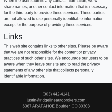
When the user submits any contact information, we will
share names, or other contact information that is necessary
for the third party to provide these services. These parties
are not allowed to use personally identifiable information
except for the purpose of providing these services.
Links
This web site contains links to other sites. Please be aware
that we are not responsible for the content or privacy
practices of such other sites. We encourage our users to be
aware when they leave our site and to read the privacy
statements of any other site that collects personally
identifiable information.
(303) 442-4141
justin@ridgelineautobrokers.com
6367 ARAPAHOE
Boulder, CO 80303