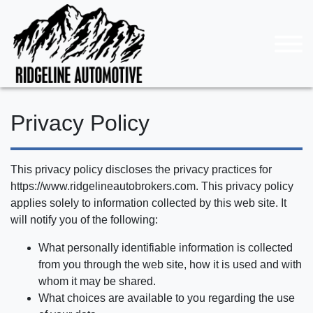
Privacy Policy
This privacy policy discloses the privacy practices for
https://www.ridgelineautobrokers.com. This privacy policy
applies solely to information collected by this web site. It
will notify you of the following:
What personally identifiable information is collected
from you through the web site, how it is used and with
whom it may be shared.
What choices are available to you regarding the use