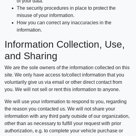
of your data.
The security procedures in place to protect the
misuse of your information.
How you can correct any inaccuracies in the
information.
Information Collection, Use,
and Sharing
We are the sole owners of the information collected on this
site. We only have access to/collect information that you
voluntarily give us via email or other direct contact from
you. We will not sell or rent this information to anyone.
We will use your information to respond to you, regarding
the reason you contacted us. We will not share your
information with any third party outside of our organization,
other than as necessary to fulfill your request with prior
authorization, e.g. to complete your vehicle purchase or