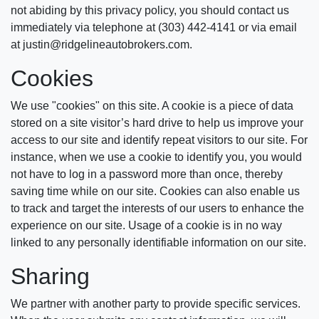
not abiding by this privacy policy, you should contact us
immediately via telephone at (303) 442-4141 or via email
at justin@ridgelineautobrokers.com.
Cookies
We use "cookies" on this site. A cookie is a piece of data
stored on a site visitor’s hard drive to help us improve your
access to our site and identify repeat visitors to our site. For
instance, when we use a cookie to identify you, you would
not have to log in a password more than once, thereby
saving time while on our site. Cookies can also enable us
to track and target the interests of our users to enhance the
experience on our site. Usage of a cookie is in no way
linked to any personally identifiable information on our site.
Sharing
We partner with another party to provide specific services.