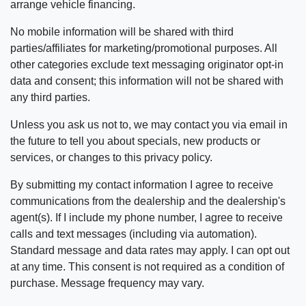
arrange vehicle financing.
No mobile information will be shared with third
parties/affiliates for marketing/promotional purposes. All
other categories exclude text messaging originator opt-in
data and consent; this information will not be shared with
any third parties.
Unless you ask us not to, we may contact you via email in
the future to tell you about specials, new products or
services, or changes to this privacy policy.
By submitting my contact information I agree to receive
communications from the dealership and the dealership's
agent(s). If I include my phone number, I agree to receive
calls and text messages (including via automation).
Standard message and data rates may apply. I can opt out
at any time. This consent is not required as a condition of
purchase. Message frequency may vary.