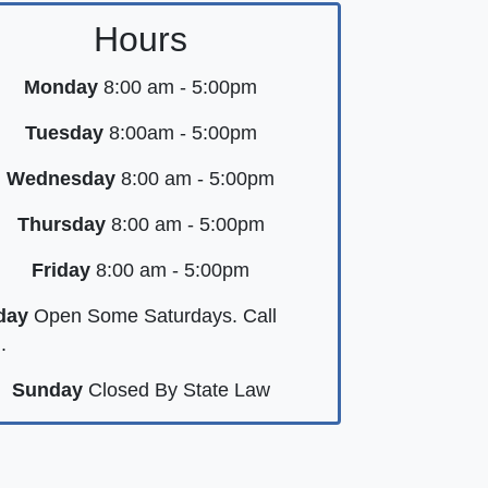
Hours
Monday
8:00 am - 5:00pm
Tuesday
8:00am - 5:00pm
Wednesday
8:00 am - 5:00pm
Thursday
8:00 am - 5:00pm
Friday
8:00 am - 5:00pm
day
Open Some Saturdays. Call
.
Sunday
Closed By State Law