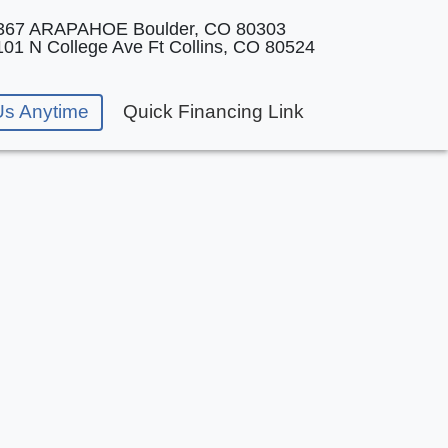
367 ARAPAHOE
Boulder, CO 80303
101 N College Ave
Ft Collins, CO 80524
Us Anytime
Quick Financing Link