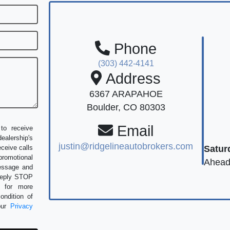
Phone
(303) 442-4141
Address
6367 ARAPAHOE
Boulder, CO 80303
Email
to receive
alership's
justin@ridgelineautobrokers.com
Satur
eceive calls
romotional
Ahead
message and
 Reply STOP
P for more
ondition of
our
Privacy