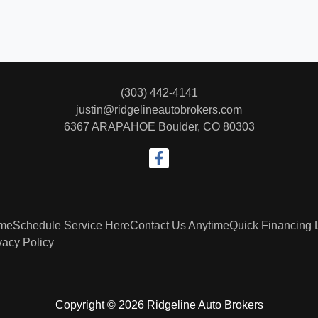
(303) 442-4141
justin@ridgelineautobrokers.com
6367 ARAPAHOE
Boulder, CO 80303
me
Schedule Service Here
Contact Us Anytime
Quick Financing 
vacy Policy
Copyright © 2026 Ridgeline Auto Brokers