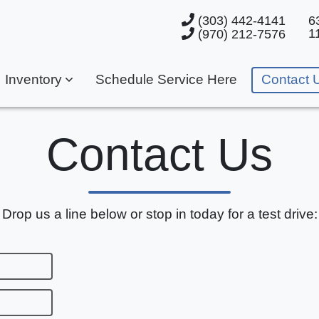
(303) 442-4141
6
1
(970) 212-7576
Inventory
Schedule Service Here
Contact 
Contact Us
Drop us a line below or stop in today for a test drive: