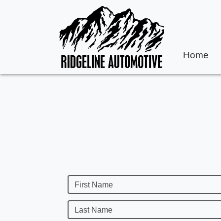
Home
First Name
Last Name