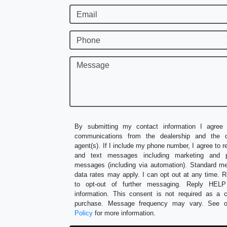
Email
Phone
Message
By submitting my contact information I agree 
communications from the dealership and the de
agent(s). If I include my phone number, I agree to r
and text messages including marketing and p
messages (including via automation). Standard 
data rates may apply. I can opt out at any time.
to opt-out of further messaging. Reply HEL
information. This consent is not required as a c
purchase. Message frequency may vary. See 
Policy
for more information.