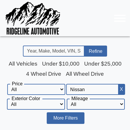
Refine
All Vehicles
Under $10,000
Under $25,000
4 Wheel Drive
All Wheel Drive
Price
X
Exterior Color
Mileage
More Filters