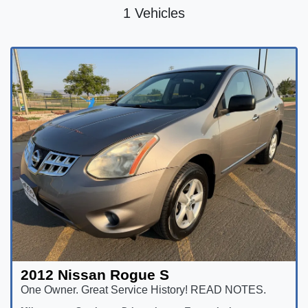
1 Vehicles
2012 Nissan Rogue S
One Owner. Great Service History! READ NOTES.