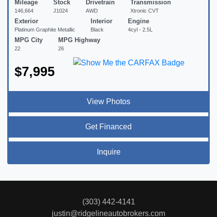
Mileage
Stock
Drivetrain
Transmission
146,664
J1024
AWD
Xtronic CVT
Exterior
Interior
Engine
Platinum Graphite Metallic
Black
4cyl - 2.5L
MPG City
MPG Highway
22
26
$7,995
View Photos
Get Financed
Inquire
(303) 442-4141
justin@ridgelineautobrokers.com