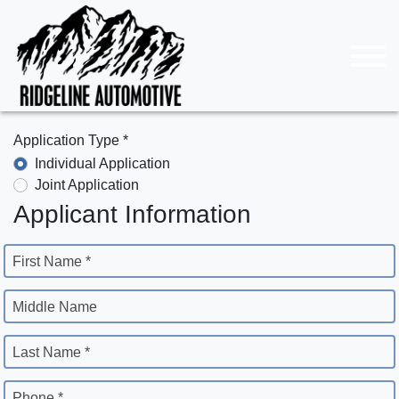
Application Type *
Individual Application
Joint Application
Applicant Information
First Name *
Middle Name
Last Name *
Phone *