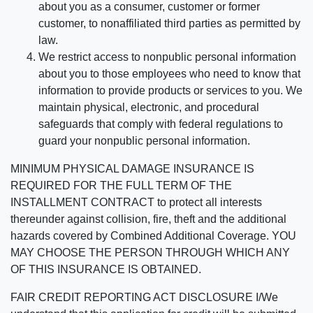
about you as a consumer, customer or former
customer, to nonaffiliated third parties as permitted by
law.
We restrict access to nonpublic personal information
about you to those employees who need to know that
information to provide products or services to you. We
maintain physical, electronic, and procedural
safeguards that comply with federal regulations to
guard your nonpublic personal information.
MINIMUM PHYSICAL DAMAGE INSURANCE IS
REQUIRED FOR THE FULL TERM OF THE
INSTALLMENT CONTRACT to protect all interests
thereunder against collision, fire, theft and the additional
hazards covered by Combined Additional Coverage. YOU
MAY CHOOSE THE PERSON THROUGH WHICH ANY
OF THIS INSURANCE IS OBTAINED.
FAIR CREDIT REPORTING ACT DISCLOSURE I/We