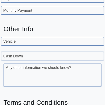
Monthly Payment
Other Info
Vehicle
Cash Down
Any other information we should know?
Terms and Conditions