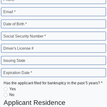
Email *
Date of Birth *
Social Security Number *
Driver's License #
Issuing State
Expiration Date *
Has the applicant filed for bankruptcy in the past 5 years? *
Yes
No
Applicant Residence