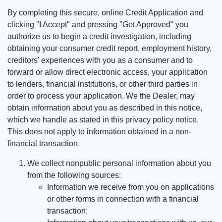
By completing this secure, online Credit Application and
clicking "I Accept" and pressing "Get Approved" you
authorize us to begin a credit investigation, including
obtaining your consumer credit report, employment history,
creditors' experiences with you as a consumer and to
forward or allow direct electronic access, your application
to lenders, financial institutions, or other third parties in
order to process your application. We the Dealer, may
obtain information about you as described in this notice,
which we handle as stated in this privacy policy notice.
This does not apply to information obtained in a non-
financial transaction.
We collect nonpublic personal information about you
from the following sources:
Information we receive from you on applications
or other forms in connection with a financial
transaction;