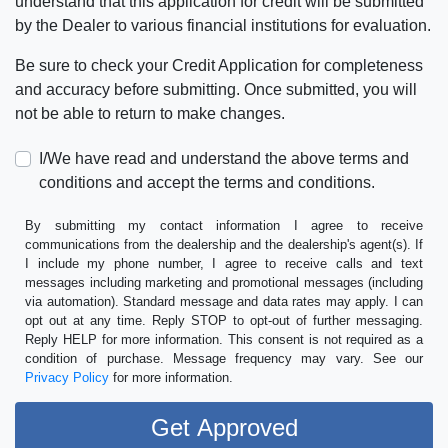
understand that this application for credit will be submitted
by the Dealer to various financial institutions for evaluation.
Be sure to check your Credit Application for completeness
and accuracy before submitting. Once submitted, you will
not be able to return to make changes.
I/We have read and understand the above terms and
conditions and accept the terms and conditions.
By submitting my contact information I agree to receive
communications from the dealership and the dealership's agent(s). If
I include my phone number, I agree to receive calls and text
messages including marketing and promotional messages (including
via automation). Standard message and data rates may apply. I can
opt out at any time. Reply STOP to opt-out of further messaging.
Reply HELP for more information. This consent is not required as a
condition of purchase. Message frequency may vary. See our
Privacy Policy
for more information.