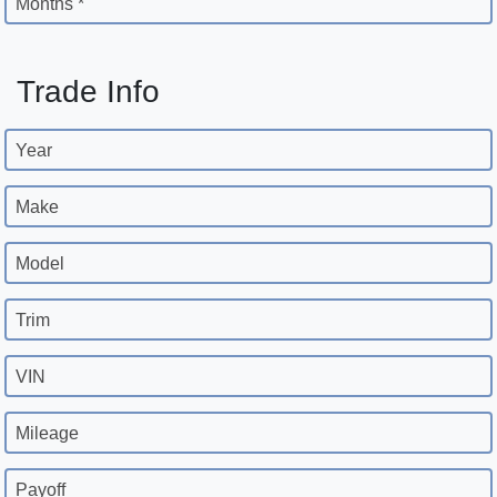
Months *
Trade Info
Year
Make
Model
Trim
VIN
Mileage
Payoff