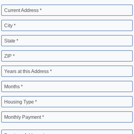
Current Address *
City *
State *
ZIP *
Years at this Address *
Months *
Housing Type *
Monthly Payment *