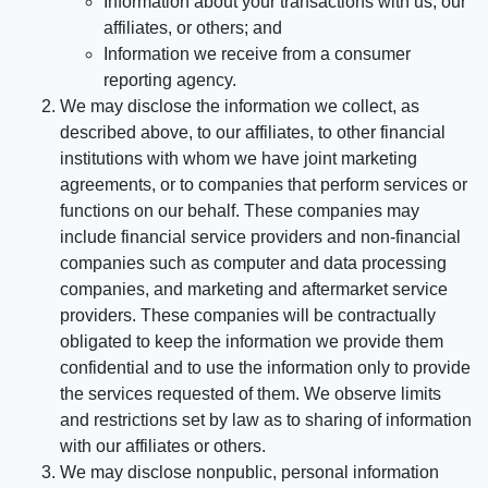
Information about your transactions with us, our
affiliates, or others; and
Information we receive from a consumer
reporting agency.
We may disclose the information we collect, as
described above, to our affiliates, to other financial
institutions with whom we have joint marketing
agreements, or to companies that perform services or
functions on our behalf. These companies may
include financial service providers and non-financial
companies such as computer and data processing
companies, and marketing and aftermarket service
providers. These companies will be contractually
obligated to keep the information we provide them
confidential and to use the information only to provide
the services requested of them. We observe limits
and restrictions set by law as to sharing of information
with our affiliates or others.
We may disclose nonpublic, personal information