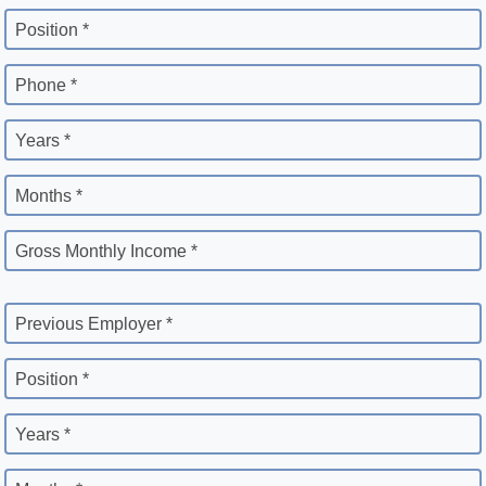
Position *
Phone *
Years *
Months *
Gross Monthly Income *
Previous Employer *
Position *
Years *