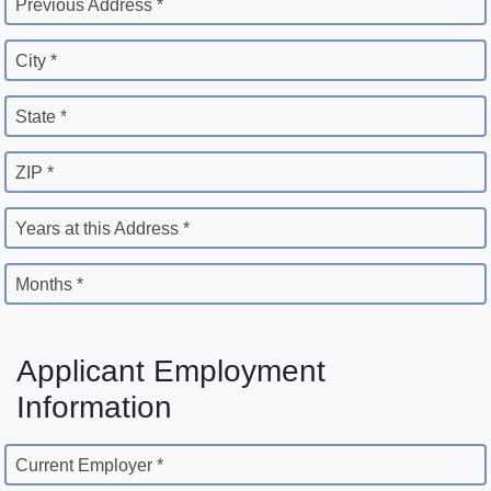
Previous Address *
City *
State *
ZIP *
Years at this Address *
Months *
Applicant Employment
Information
Current Employer *