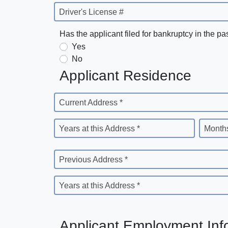
Driver's License #
Has the applicant filed for bankruptcy in the pa
Yes
No
Applicant Residence
Current Address *
Years at this Address *
Months
Previous Address *
Years at this Address *
Applicant Employment Inf