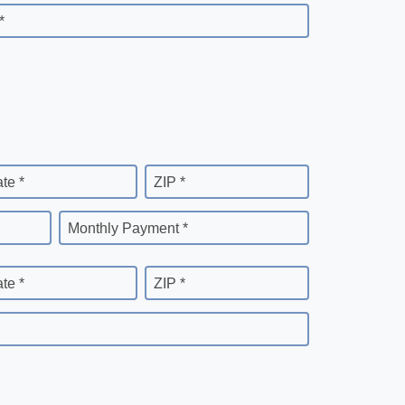
*
ate *
ZIP *
Monthly Payment *
ate *
ZIP *