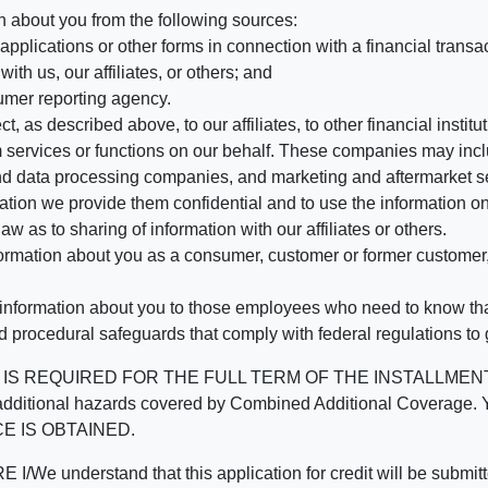
n about you from the following sources:
pplications or other forms in connection with a financial transac
ith us, our affiliates, or others; and
umer reporting agency.
, as described above, to our affiliates, to other financial insti
 services or functions on our behalf. These companies may incl
d data processing companies, and marketing and aftermarket se
mation we provide them confidential and to use the information on
aw as to sharing of information with our affiliates or others.
mation about you as a consumer, customer or former customer, to
 information about you to those employees who need to know that
d procedural safeguards that comply with federal regulations to
REQUIRED FOR THE FULL TERM OF THE INSTALLMENT CONT
nd the additional hazards covered by Combined Additional Co
E IS OBTAINED.
derstand that this application for credit will be submitted 