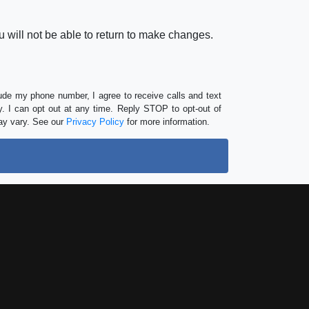
 will not be able to return to make changes.
lude my phone number, I agree to receive calls and text
 I can opt out at any time. Reply STOP to opt-out of
ay vary. See our
Privacy Policy
for more information.