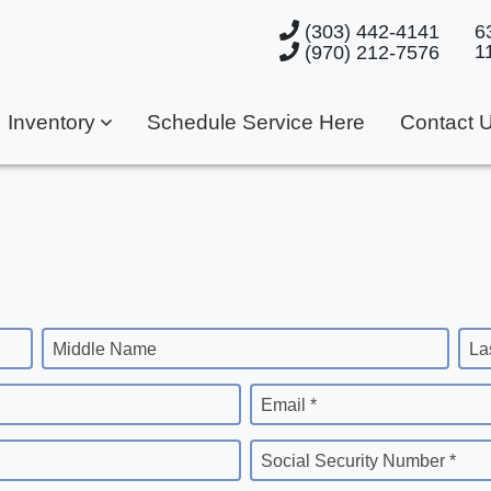
(303) 442-4141
6
1
(970) 212-7576
Inventory
Schedule Service Here
Contact 
Middle Name
La
Email *
Social Security Number *