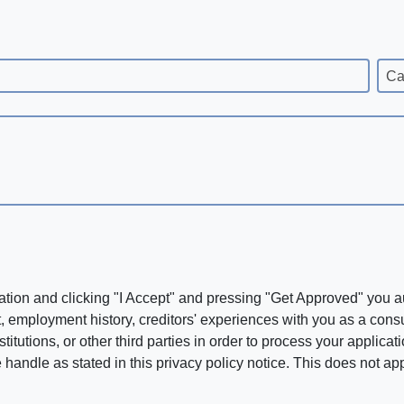
Ca
ation and clicking "I Accept" and pressing "Get Approved" you aut
, employment history, creditors' experiences with you as a consu
stitutions, or other third parties in order to process your applic
handle as stated in this privacy policy notice. This does not app