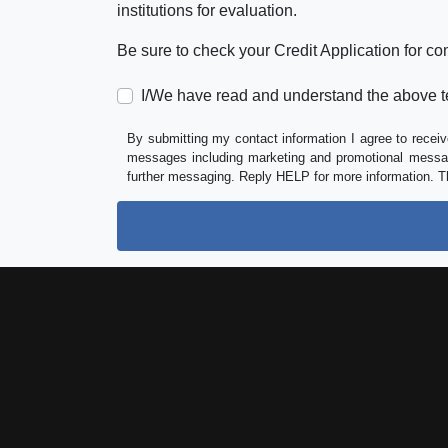
institutions for evaluation.
Be sure to check your Credit Application for c
I/We have read and understand the above t
By submitting my contact information I agree to receiv
messages including marketing and promotional messag
further messaging. Reply HELP for more information. T