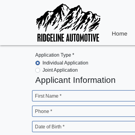
Home
Application Type *
Individual Application
Joint Application
Applicant Information
First Name *
Phone *
Date of Birth *