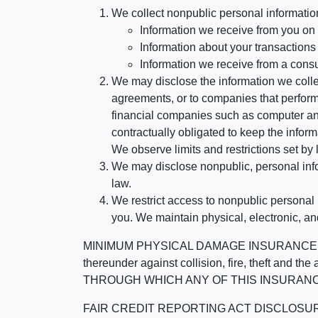
We collect nonpublic personal informatio
Information we receive from you on a
Information about your transactions w
Information we receive from a cons
We may disclose the information we collect
agreements, or to companies that perform
financial companies such as computer an
contractually obligated to keep the infor
We observe limits and restrictions set by l
We may disclose nonpublic, personal infor
law.
We restrict access to nonpublic personal
you. We maintain physical, electronic, an
MINIMUM PHYSICAL DAMAGE INSURANCE IS 
thereunder against collision, fire, theft a
THROUGH WHICH ANY OF THIS INSURANC
FAIR CREDIT REPORTING ACT DISCLOSURE I/We un