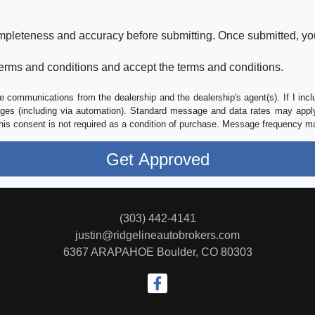
ompleteness and accuracy before submitting. Once submitted, you
erms and conditions and accept the terms and conditions.
e communications from the dealership and the dealership's agent(s). If I inc
es (including via automation). Standard message and data rates may apply.
his consent is not required as a condition of purchase. Message frequency m
(303) 442-4141
justin@ridgelineautobrokers.com
6367 ARAPAHOE
Boulder, CO 80303