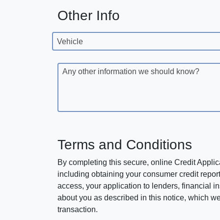
Other Info
Vehicle
Any other information we should know?
Terms and Conditions
By completing this secure, online Credit Applic
including obtaining your consumer credit report
access, your application to lenders, financial in
about you as described in this notice, which we 
transaction.