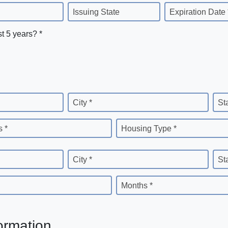
Issuing State
Expiration Date 
st 5 years? *
City *
St
 *
Housing Type *
City *
St
Months *
ormation