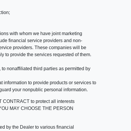
tion;
tutions with whom we have joint marketing
ude financial service providers and non-
rvice providers. These companies will be
ly to provide the services requested of them.
 nonaffiliated third parties as permitted by
 information to provide products or services to
 guard your nonpublic personal information.
RACT to protect all interests
verage. YOU MAY CHOOSE THE PERSON
by the Dealer to various financial