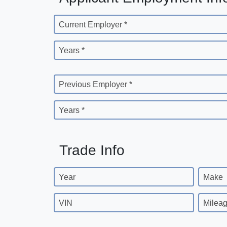
Current Employer *
Years *
Previous Employer *
Years *
Trade Info
Year
Make
VIN
Milea