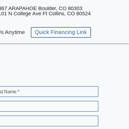
367 ARAPAHOE
Boulder, CO 80303
101 N College Ave
Ft Collins, CO 80524
Us Anytime
Quick Financing Link
st Name *