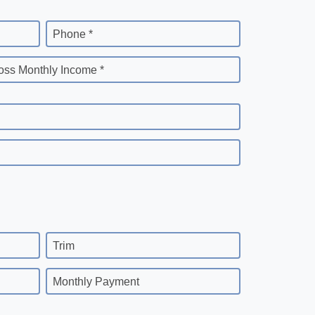
Phone *
oss Monthly Income *
Trim
Monthly Payment