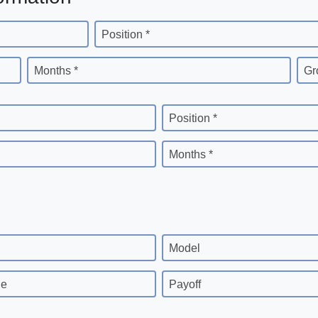
Position *
Months *
Gr
Position *
Months *
Model
ge
Payoff