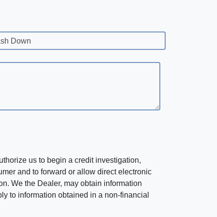
sh Down
horize us to begin a credit investigation,
mer and to forward or allow direct electronic
ation. We the Dealer, may obtain information
ly to information obtained in a non-financial