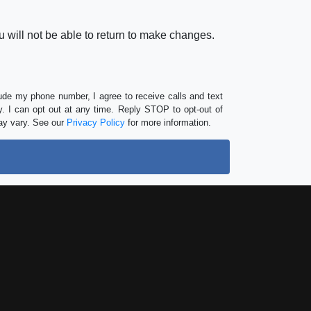
 will not be able to return to make changes.
lude my phone number, I agree to receive calls and text
 I can opt out at any time. Reply STOP to opt-out of
ay vary. See our
Privacy Policy
for more information.