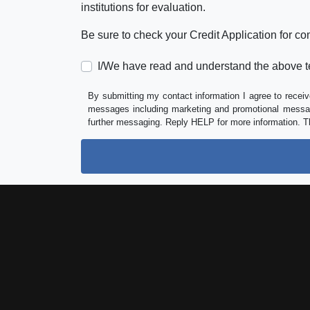
institutions for evaluation.
Be sure to check your Credit Application for c
I/We have read and understand the above t
By submitting my contact information I agree to receiv
messages including marketing and promotional messag
further messaging. Reply HELP for more information. T