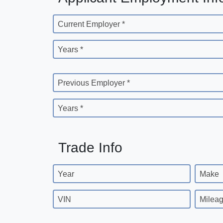
Current Employer *
Years *
Previous Employer *
Years *
Trade Info
Year
Make
VIN
Milea