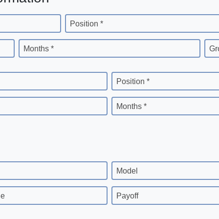
Position *
Months *
Gr
Position *
Months *
Model
ge
Payoff