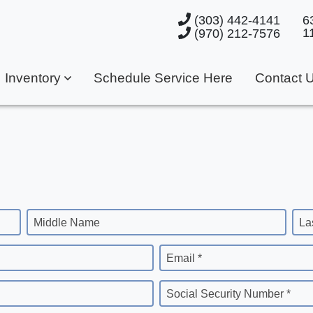
(303) 442-4141
6
1
(970) 212-7576
Inventory
Schedule Service Here
Contact 
Middle Name
La
Email *
Social Security Number *