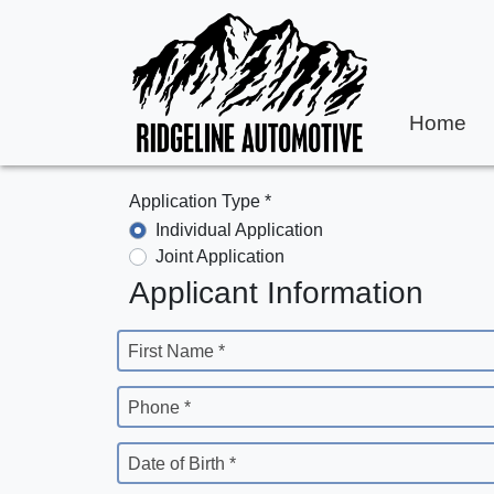
Home
Application Type *
Individual Application
Joint Application
Applicant Information
First Name *
Phone *
Date of Birth *