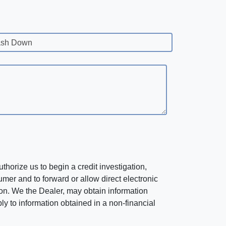
sh Down
horize us to begin a credit investigation,
mer and to forward or allow direct electronic
ation. We the Dealer, may obtain information
ly to information obtained in a non-financial