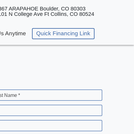
367 ARAPAHOE
Boulder, CO 80303
101 N College Ave
Ft Collins, CO 80524
Us Anytime
Quick Financing Link
st Name *