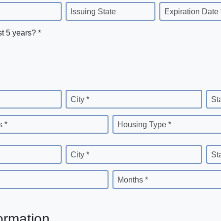
Issuing State
Expiration Date 
st 5 years? *
City *
St
 *
Housing Type *
City *
St
Months *
ormation