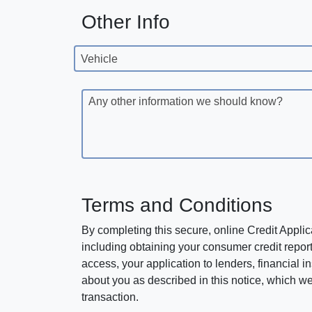
Other Info
Vehicle
Any other information we should know?
Terms and Conditions
By completing this secure, online Credit Applic
including obtaining your consumer credit report
access, your application to lenders, financial in
about you as described in this notice, which we 
transaction.