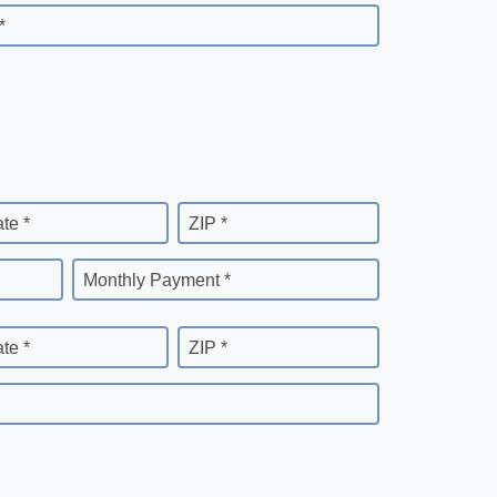
*
ate *
ZIP *
Monthly Payment *
ate *
ZIP *