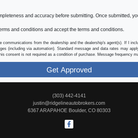
ompleteness and accuracy before submitting. Once submitted, you
erms and conditions and accept the terms and conditions.
e communications from the dealership and the dealership's agent(s). If I inc
es (including via automation). Standard message and data rates may apply.
his consent is not required as a condition of purchase. Message frequency m
(303) 442-4141
justin@ridgelineautobrokers.com
6367 ARAPAHOE
Boulder, CO 80303