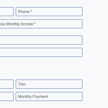
Phone *
oss Monthly Income *
Trim
Monthly Payment