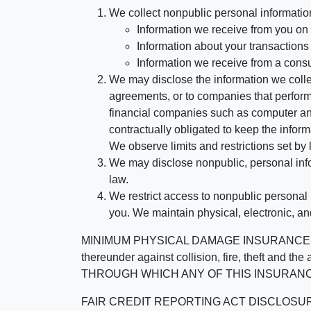
We collect nonpublic personal informatio
Information we receive from you on a
Information about your transactions w
Information we receive from a cons
We may disclose the information we collect
agreements, or to companies that perform
financial companies such as computer an
contractually obligated to keep the infor
We observe limits and restrictions set by l
We may disclose nonpublic, personal infor
law.
We restrict access to nonpublic personal
you. We maintain physical, electronic, an
MINIMUM PHYSICAL DAMAGE INSURANCE IS 
thereunder against collision, fire, theft a
THROUGH WHICH ANY OF THIS INSURANC
FAIR CREDIT REPORTING ACT DISCLOSURE I/We un