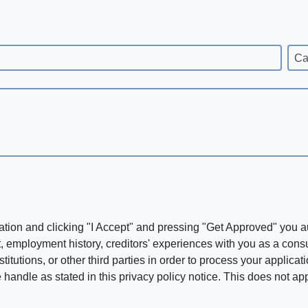
Ca
ation and clicking "I Accept" and pressing "Get Approved" you aut
, employment history, creditors' experiences with you as a consu
stitutions, or other third parties in order to process your applic
handle as stated in this privacy policy notice. This does not app