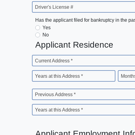
Driver's License #
Has the applicant filed for bankruptcy in the pa
Yes
No
Applicant Residence
Current Address *
Years at this Address *
Months
Previous Address *
Years at this Address *
Applicant Employment Inf