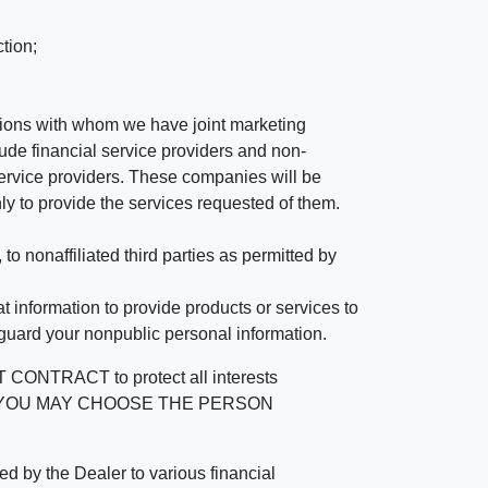
tion;
tutions with whom we have joint marketing
ude financial service providers and non-
rvice providers. These companies will be
ly to provide the services requested of them.
 nonaffiliated third parties as permitted by
 information to provide products or services to
 guard your nonpublic personal information.
RACT to protect all interests
verage. YOU MAY CHOOSE THE PERSON
by the Dealer to various financial