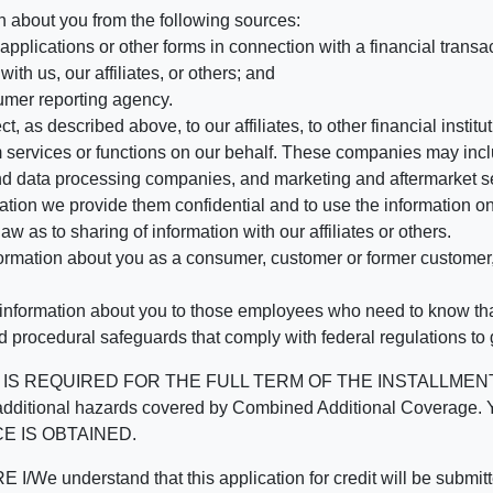
n about you from the following sources:
pplications or other forms in connection with a financial transac
ith us, our affiliates, or others; and
umer reporting agency.
, as described above, to our affiliates, to other financial insti
 services or functions on our behalf. These companies may incl
d data processing companies, and marketing and aftermarket se
mation we provide them confidential and to use the information on
aw as to sharing of information with our affiliates or others.
mation about you as a consumer, customer or former customer, to
 information about you to those employees who need to know that
d procedural safeguards that comply with federal regulations to
REQUIRED FOR THE FULL TERM OF THE INSTALLMENT CONT
nd the additional hazards covered by Combined Additional Co
E IS OBTAINED.
derstand that this application for credit will be submitted 