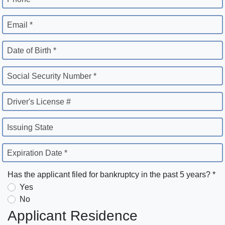
Email *
Date of Birth *
Social Security Number *
Driver's License #
Issuing State
Expiration Date *
Has the applicant filed for bankruptcy in the past 5 years? *
Yes
No
Applicant Residence