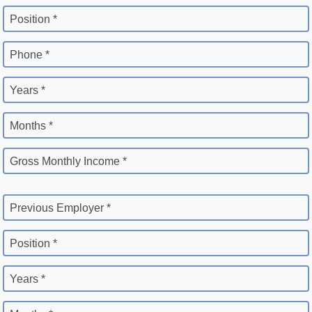
Position *
Phone *
Years *
Months *
Gross Monthly Income *
Previous Employer *
Position *
Years *