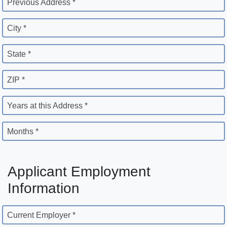
Previous Address *
City *
State *
ZIP *
Years at this Address *
Months *
Applicant Employment
Information
Current Employer *