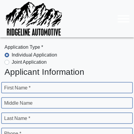
Application Type *
Individual Application
Joint Application
Applicant Information
First Name *
Middle Name
Last Name *
Phone *