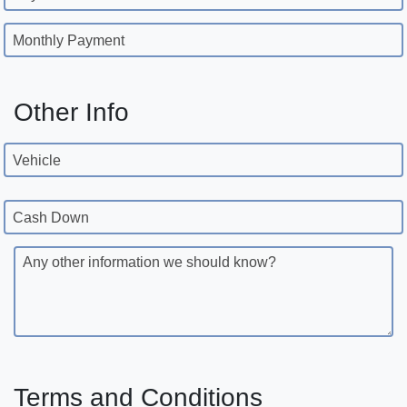
Monthly Payment
Other Info
Vehicle
Cash Down
Any other information we should know?
Terms and Conditions