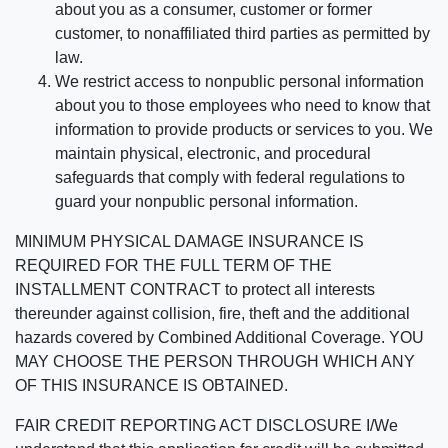
about you as a consumer, customer or former
customer, to nonaffiliated third parties as permitted by
law.
We restrict access to nonpublic personal information
about you to those employees who need to know that
information to provide products or services to you. We
maintain physical, electronic, and procedural
safeguards that comply with federal regulations to
guard your nonpublic personal information.
MINIMUM PHYSICAL DAMAGE INSURANCE IS
REQUIRED FOR THE FULL TERM OF THE
INSTALLMENT CONTRACT to protect all interests
thereunder against collision, fire, theft and the additional
hazards covered by Combined Additional Coverage. YOU
MAY CHOOSE THE PERSON THROUGH WHICH ANY
OF THIS INSURANCE IS OBTAINED.
FAIR CREDIT REPORTING ACT DISCLOSURE I/We