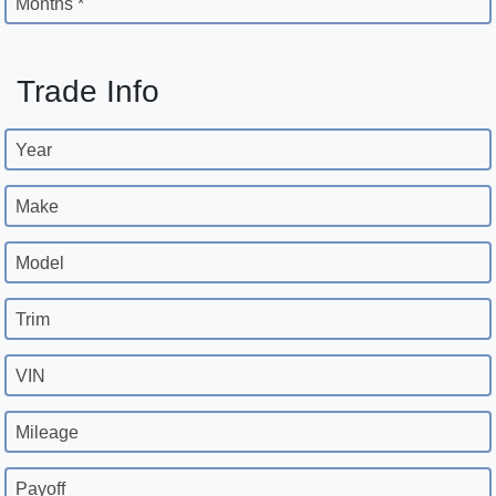
Months *
Trade Info
Year
Make
Model
Trim
VIN
Mileage
Payoff