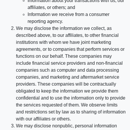
Information about your transactions with us, our
affiliates, or others; and
Information we receive from a consumer
reporting agency.
We may disclose the information we collect, as
described above, to our affiliates, to other financial
institutions with whom we have joint marketing
agreements, or to companies that perform services or
functions on our behalf. These companies may
include financial service providers and non-financial
companies such as computer and data processing
companies, and marketing and aftermarket service
providers. These companies will be contractually
obligated to keep the information we provide them
confidential and to use the information only to provide
the services requested of them. We observe limits
and restrictions set by law as to sharing of information
with our affiliates or others.
We may disclose nonpublic, personal information