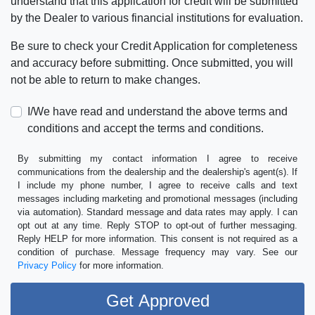
understand that this application for credit will be submitted
by the Dealer to various financial institutions for evaluation.
Be sure to check your Credit Application for completeness
and accuracy before submitting. Once submitted, you will
not be able to return to make changes.
I/We have read and understand the above terms and
conditions and accept the terms and conditions.
By submitting my contact information I agree to receive
communications from the dealership and the dealership's agent(s). If
I include my phone number, I agree to receive calls and text
messages including marketing and promotional messages (including
via automation). Standard message and data rates may apply. I can
opt out at any time. Reply STOP to opt-out of further messaging.
Reply HELP for more information. This consent is not required as a
condition of purchase. Message frequency may vary. See our
Privacy Policy
for more information.