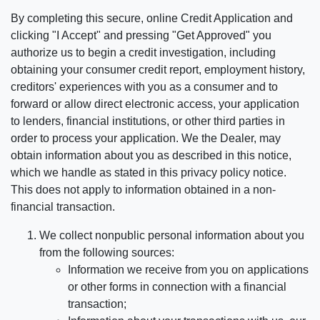
By completing this secure, online Credit Application and
clicking "I Accept" and pressing "Get Approved" you
authorize us to begin a credit investigation, including
obtaining your consumer credit report, employment history,
creditors' experiences with you as a consumer and to
forward or allow direct electronic access, your application
to lenders, financial institutions, or other third parties in
order to process your application. We the Dealer, may
obtain information about you as described in this notice,
which we handle as stated in this privacy policy notice.
This does not apply to information obtained in a non-
financial transaction.
We collect nonpublic personal information about you
from the following sources:
Information we receive from you on applications
or other forms in connection with a financial
transaction;