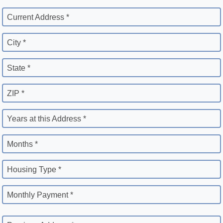
Current Address *
City *
State *
ZIP *
Years at this Address *
Months *
Housing Type *
Monthly Payment *