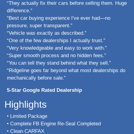
“They actually fix their cars before selling them. Huge
difference.”
“Best car buying experience I've ever had—no
pressure, super transparent.”
“Vehicle was exactly as described.”
“One of the few dealerships I actually trust.”
“Very knowledgeable and easy to work with.”
“Super smooth process and no hidden fees.”
“You can tell they stand behind what they sell.”
“Ridgeline goes far beyond what most dealerships do
mechanically before sale.”
5-Star Google Rated Dealership
Highlights
• Limited Package
• Complete FB Engine Re-Seal Completed
• Clean CARFAX