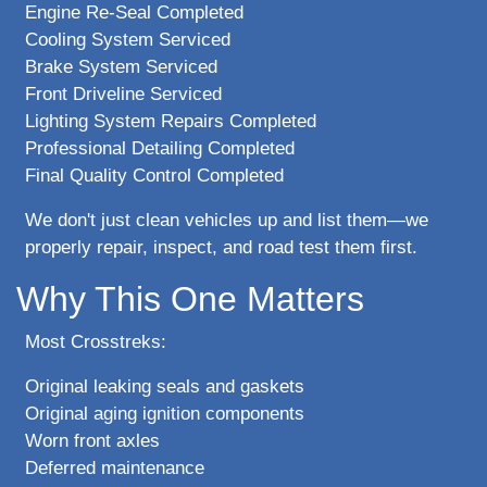
Engine Re-Seal Completed
Cooling System Serviced
Brake System Serviced
Front Driveline Serviced
Lighting System Repairs Completed
Professional Detailing Completed
Final Quality Control Completed
We don't just clean vehicles up and list them—we
properly repair, inspect, and road test them first.
Why This One Matters
Most Crosstreks:
Original leaking seals and gaskets
Original aging ignition components
Worn front axles
Deferred maintenance