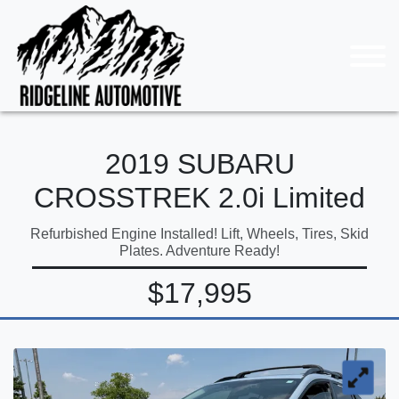
2019 SUBARU
CROSSTREK 2.0i Limited
Refurbished Engine Installed! Lift, Wheels, Tires, Skid
Plates. Adventure Ready!
$17,995