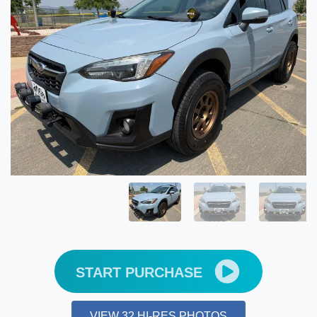
START PURCHASE
VIEW 32 HI-RES PHOTOS