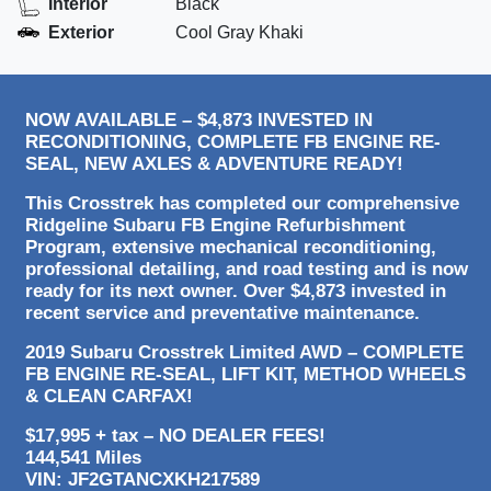
Interior
Black
Exterior
Cool Gray Khaki
NOW AVAILABLE – $4,873 INVESTED IN
RECONDITIONING, COMPLETE FB ENGINE RE-
SEAL, NEW AXLES & ADVENTURE READY!
This Crosstrek has completed our comprehensive
Ridgeline Subaru FB Engine Refurbishment
Program, extensive mechanical reconditioning,
professional detailing, and road testing and is now
ready for its next owner. Over $4,873 invested in
recent service and preventative maintenance.
2019 Subaru Crosstrek Limited AWD – COMPLETE
FB ENGINE RE-SEAL, LIFT KIT, METHOD WHEELS
& CLEAN CARFAX!
$17,995 + tax – NO DEALER FEES!
144,541 Miles
VIN: JF2GTANCXKH217589