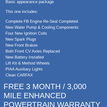
Basic appearance package
This one includes:
Complete FB Engine Re-Seal Completed
New Water Pump & Cooling Components
Four New Ignition Coils
New Spark Plugs
New Front Brakes
Both Front CV Axles Replaced
New Battery Installed
Lift Kit & Method Wheels
PIAA Auxiliary Lights
Clean CARFAX
FREE 3 MONTH / 3,000
MILE ENHANCED
POWERTRAIN WARRANTY