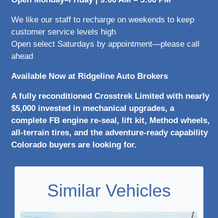
We like our staff to recharge on weekends to keep
customer service levels high
Open select Saturdays by appointment—please call
ahead
Available Now at Ridgeline Auto Brokers
A fully reconditioned Crosstrek Limited with nearly
$5,000 invested in mechanical upgrades, a
complete FB engine re-seal, lift kit, Method wheels,
all-terrain tires, and the adventure-ready capability
Colorado buyers are looking for.
Similar Vehicles