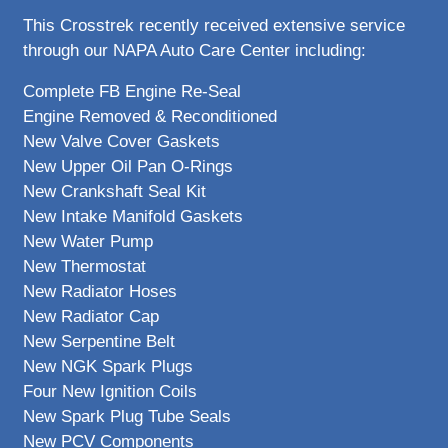
This Crosstrek recently received extensive service
through our NAPA Auto Care Center including:
Complete FB Engine Re-Seal
Engine Removed & Reconditioned
New Valve Cover Gaskets
New Upper Oil Pan O-Rings
New Crankshaft Seal Kit
New Intake Manifold Gaskets
New Water Pump
New Thermostat
New Radiator Hoses
New Radiator Cap
New Serpentine Belt
New NGK Spark Plugs
Four New Ignition Coils
New Spark Plug Tube Seals
New PCV Components