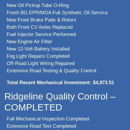
New Oil Pickup Tube O-Ring
Fresh BG EPR/MOA Full Synthetic Oil Service
New Front Brake Pads & Rotors
Both Front CV Axles Replaced
Fuel Injector Service Performed
New Engine Air Filter
New 12-Volt Battery Installed
Fog Light Repairs Completed
Off-Road Light Wiring Repaired
Extensive Road Testing & Quality Control
Total Recent Mechanical Investment: $4,873.51
Ridgeline Quality Control –
COMPLETED
Full Mechanical Inspection Completed
Extensive Road Test Completed