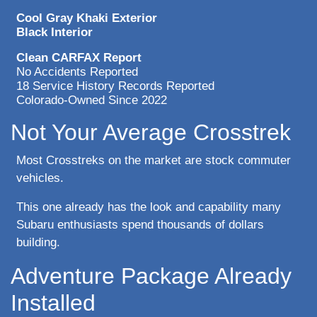
Cool Gray Khaki Exterior
Black Interior
Clean CARFAX Report
No Accidents Reported
18 Service History Records Reported
Colorado-Owned Since 2022
Not Your Average Crosstrek
Most Crosstreks on the market are stock commuter
vehicles.
This one already has the look and capability many
Subaru enthusiasts spend thousands of dollars
building.
Adventure Package Already
Installed