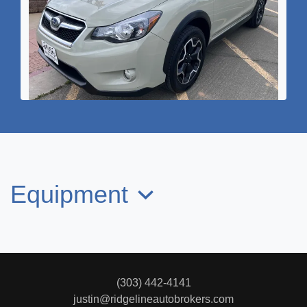
2015 SUBARU XV CROSSTREK
2.0i Limited
$12,995
Equipment
(303) 442-4141
justin@ridgelineautobrokers.com