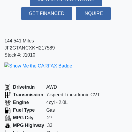
GET FINANCED
INQUIRE
144,541 Miles
JF2GTANCXKH217589
Stock #: J1010
Drivetrain
AWD
Transmission
7-speed Lineartronic CVT
Engine
4cyl - 2.0L
Fuel Type
Gas
MPG City
27
MPG Highway
33