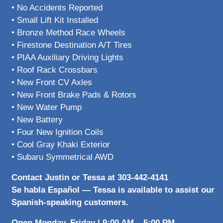
• No Accidents Reported
• Small Lift Kit Installed
• Bronze Method Race Wheels
• Firestone Destination A/T Tires
• PIAA Auxiliary Driving Lights
• Roof Rack Crossbars
• New Front CV Axles
• New Front Brake Pads & Rotors
• New Water Pump
• New Battery
• Four New Ignition Coils
• Cool Gray Khaki Exterior
• Subaru Symmetrical AWD
Contact Justin or Tessa at 303-442-4141
Se habla Español — Tessa is available to assist our
Spanish-speaking customers.
Open Monday–Friday | 9:00 AM – 5:00 PM