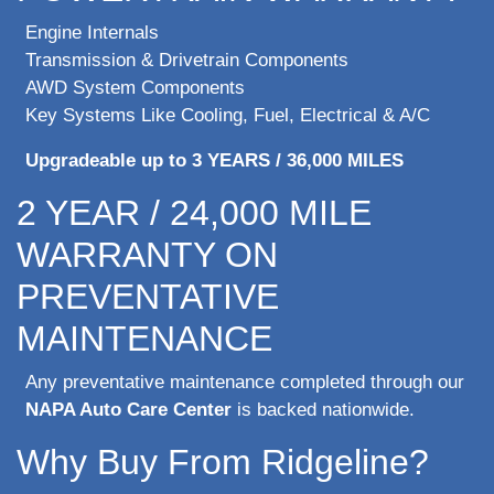
Engine Internals
Transmission & Drivetrain Components
AWD System Components
Key Systems Like Cooling, Fuel, Electrical & A/C
Upgradeable up to 3 YEARS / 36,000 MILES
2 YEAR / 24,000 MILE
WARRANTY ON
PREVENTATIVE
MAINTENANCE
Any preventative maintenance completed through our
NAPA Auto Care Center
is backed nationwide.
Why Buy From Ridgeline?