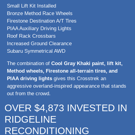
Small Lift Kit Installed
Bronze Method Race Wheels
Firestone Destination A/T Tires
PIAA Auxiliary Driving Lights
Roof Rack Crossbars
Increased Ground Clearance
Subaru Symmetrical AWD
The combination of
Cool Gray Khaki paint, lift kit,
Method wheels, Firestone all-terrain tires, and
PIAA driving lights
gives this Crosstrek an
aggressive overland-inspired appearance that stands
out from the crowd.
OVER $4,873 INVESTED IN
RIDGELINE
RECONDITIONING