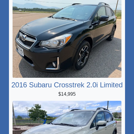
2016 Subaru Crosstrek 2.0i Limited
$14,995