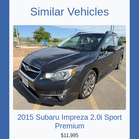
Similar Vehicles
2015 Subaru Impreza 2.0i Sport
Premium
$11,995