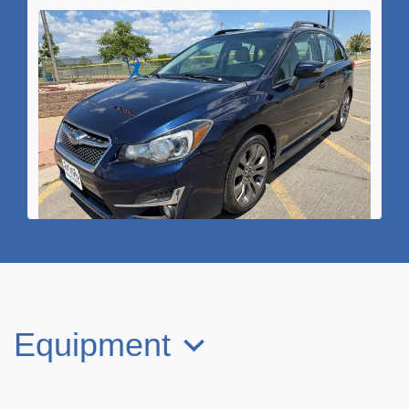
2016 Subaru Impreza 2.0i Sport
Premium
Equipment
$10,995