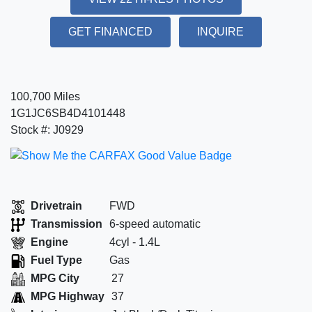
GET FINANCED
INQUIRE
100,700 Miles
1G1JC6SB4D4101448
Stock #: J0929
Drivetrain
FWD
Transmission
6-speed automatic
Engine
4cyl - 1.4L
Fuel Type
Gas
MPG City
27
MPG Highway
37