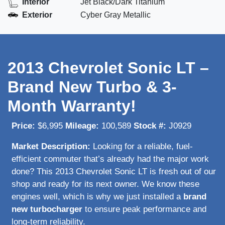
Interior
Jet Black/Dark Titanium
Exterior
Cyber Gray Metallic
2013 Chevrolet Sonic LT –
Brand New Turbo & 3-
Month Warranty!
Price:
$6,995
Mileage:
100,589
Stock #:
J0929
Market Description:
Looking for a reliable, fuel-
efficient commuter that’s already had the major work
done? This 2013 Chevrolet Sonic LT is fresh out of our
shop and ready for its next owner. We know these
engines well, which is why we just installed a
brand
new turbocharger
to ensure peak performance and
long-term reliability.