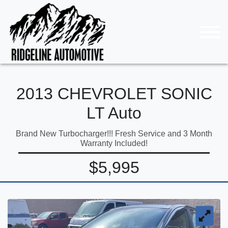
2013 CHEVROLET SONIC
LT Auto
Brand New Turbocharger!!! Fresh Service and 3 Month
Warranty Included!
$5,995