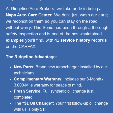
At Ridgeline Auto Brokers, we take pride in being a
Napa Auto Care Center
. We don't just wash our cars;
we recondition them so you can stay on the road
without worry. This Sonic has been through a thorough
safety inspection and is one of the best-maintained
examples you’ll find, with
41 service history records
on the CARFAX.
The Ridgeline Advantage:
New Parts:
Brand new turbocharger installed by our
technicians.
Complimentary Warranty:
Includes our 3-Month /
3,000-Mile warranty for peace of mind.
Fresh Service:
Full synthetic oil change just
completed.
The "$1 Oil Change":
Your first follow-up oil change
with us is only $1!