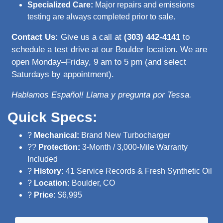
Specialized Care:
Major repairs and emissions
testing are always completed prior to sale.
Contact Us:
Give us a call at
(303) 442-4141
to
schedule a test drive at our Boulder location. We are
open Monday–Friday, 9 am to 5 pm (and select
Saturdays by appointment).
Hablamos Español! Llama y pregunta por Tessa.
Quick Specs:
?
Mechanical:
Brand New Turbocharger
??
Protection:
3-Month / 3,000-Mile Warranty
Included
?
History:
41 Service Records & Fresh Synthetic Oil
?
Location:
Boulder, CO
?
Price:
$6,995