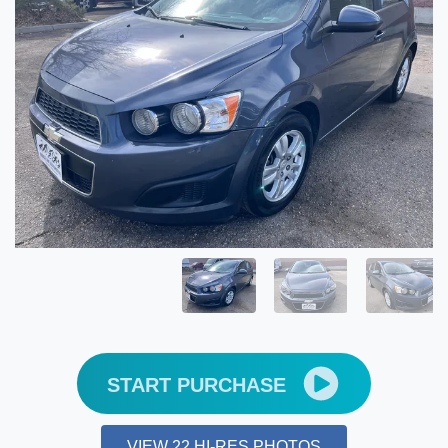
START PURCHASE
VIEW 22 HI-RES PHOTOS